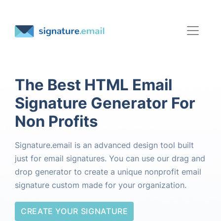
The Best HTML Email
Signature Generator For
Non Profits
Signature.email is an advanced design tool built
just for email signatures. You can use our drag and
drop generator to create a unique nonprofit email
signature custom made for your organization.
CREATE YOUR SIGNATURE