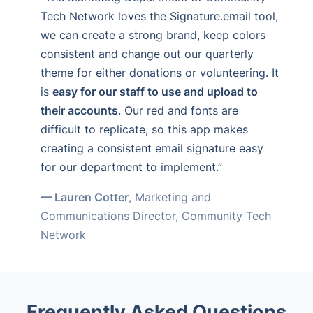
Tech Network loves the Signature.email tool,
we can create a strong brand, keep colors
consistent and change out our quarterly
theme for either donations or volunteering. It
is
easy for our staff to use and upload to
their accounts
. Our red and fonts are
difficult to replicate, so this app makes
creating a consistent email signature easy
for our department to implement.”
— Lauren Cotter
, Marketing and
Communications Director,
Community Tech
Network
Frequently Asked Questions