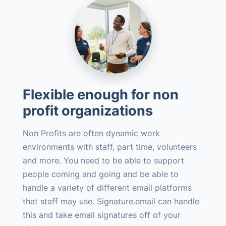
Flexible enough for non
profit organizations
Non Profits are often dynamic work
environments with staff, part time, volunteers
and more. You need to be able to support
people coming and going and be able to
handle a variety of different email platforms
that staff may use. Signature.email can handle
this and take email signatures off of your