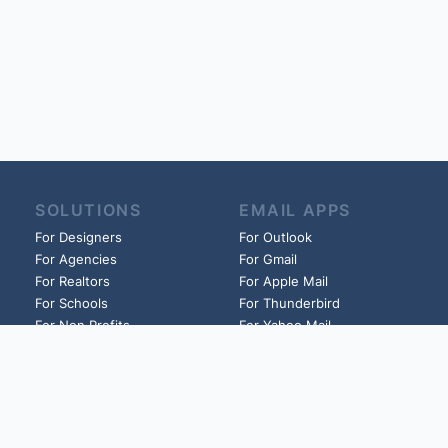
SOLUTIONS
EMAIL APPS
For Designers
For Outlook
For Agencies
For Gmail
For Realtors
For Apple Mail
For Schools
For Thunderbird
For Non Profits
For Yahoo Mail
For Churches
And more!
And more!
HELP
LINKS
Guides
Founder