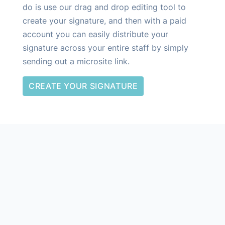
do is use our drag and drop editing tool to
create your signature, and then with a paid
account you can easily distribute your
signature across your entire staff by simply
sending out a microsite link.
CREATE YOUR SIGNATURE