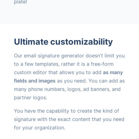
plate!
Ultimate customizability
Our email signature generator doesn't limit you
to a few templates, rather it is a free-form
custom editor that allows you to add
as many
fields and images
as you need. You can add as
many phone numbers, logos, ad banners, and
partner logos.
You have the capability to create the kind of
signature with the exact content that you need
for your organization.