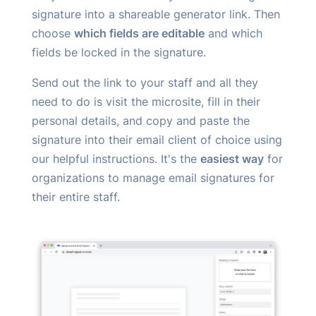
signature into a shareable generator link. Then
choose
which fields are editable
and which
fields be locked in the signature.
Send out the link to your staff and all they
need to do is visit the microsite, fill in their
personal details, and copy and paste the
signature into their email client of choice using
our helpful instructions. It's the
easiest way
for
organizations to manage email signatures for
their entire staff.