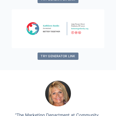
TRY GENERATOR LINK
“The Marketing Department at Community