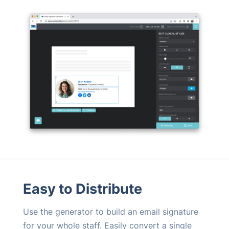
Easy to Distribute
Use the generator to build an email signature
for your whole staff. Easily convert a single