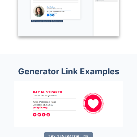
Generator Link Examples
TRY GENERATOR LINK