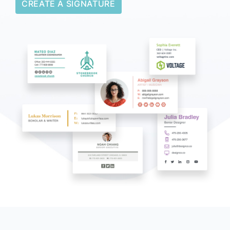
CREATE A SIGNATURE