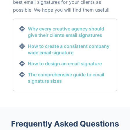
best email signatures for your clients as
possible. We hope you will find them useful!
Why every creative agency should
give their clients email signatures
How to create a consistent company
wide email signature
How to design an email signature
The comprehensive guide to email
signature sizes
Frequently Asked Questions