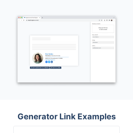
Generator Link Examples