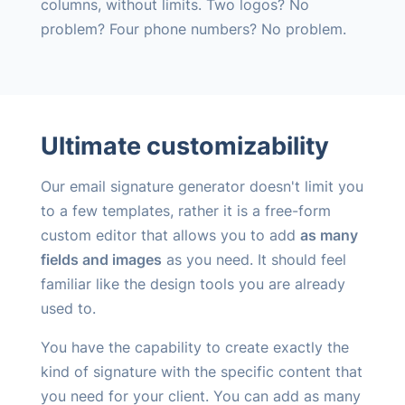
columns, without limits. Two logos? No
problem? Four phone numbers? No problem.
Ultimate customizability
Our email signature generator doesn't limit you
to a few templates, rather it is a free-form
custom editor that allows you to add
as many
fields and images
as you need. It should feel
familiar like the design tools you are already
used to.
You have the capability to create exactly the
kind of signature with the specific content that
you need for your client. You can add as many