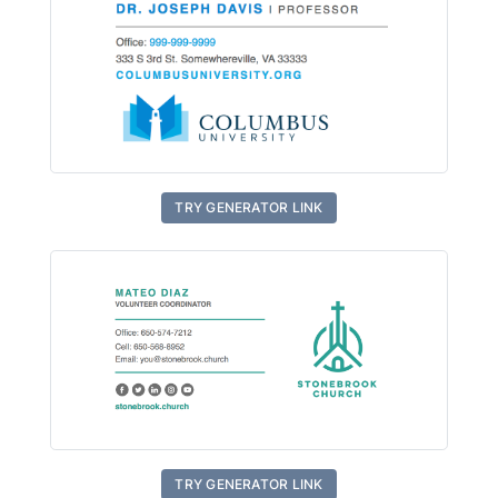
TRY GENERATOR LINK
TRY GENERATOR LINK