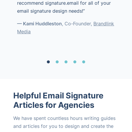
recommend signature.email for all of your
email signature design needs!”
— Kami Huddleston
, Co-Founder,
Brandlink
Media
Helpful Email Signature
Articles for Agencies
We have spent countless hours writing guides
and articles for you to design and create the