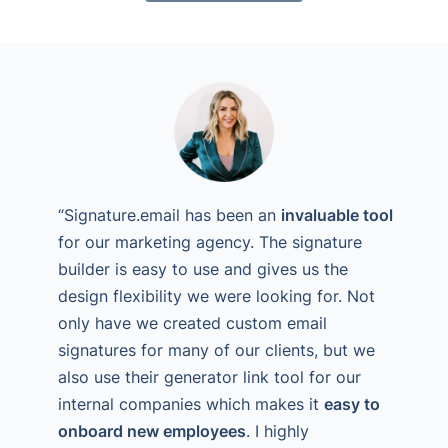
“Signature.email has been an
invaluable tool
for our marketing agency. The signature
builder is easy to use and gives us the
design flexibility we were looking for. Not
only have we created custom email
signatures for many of our clients, but we
also use their generator link tool for our
internal companies which makes it
easy to
onboard new employees
. I highly