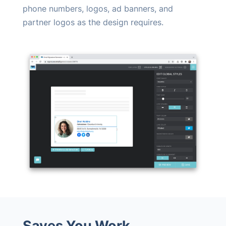
phone numbers, logos, ad banners, and
partner logos as the design requires.
Saves You Work