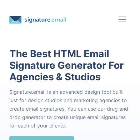
The Best HTML Email
Signature Generator For
Agencies & Studios
Signature.email is an advanced design tool built
just for design studios and marketing agencies to
create email signatures. You can use our drag and
drop generator to create unique email signatures
for each of your clients.