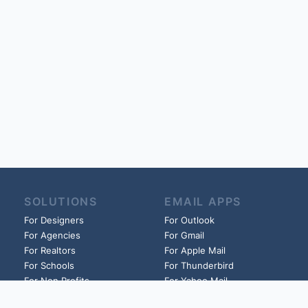
SOLUTIONS
EMAIL APPS
For Designers
For Outlook
For Agencies
For Gmail
For Realtors
For Apple Mail
For Schools
For Thunderbird
For Non Profits
For Yahoo Mail
For Churches
And more!