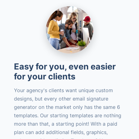
Easy for you, even easier
for your clients
Your agency's clients want unique custom
designs, but every other email signature
generator on the market only has the same 6
templates. Our starting templates are nothing
more than that, a starting point! With a paid
plan can add additional fields, graphics,