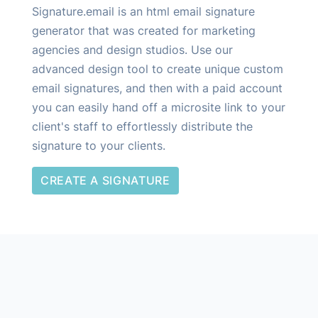
other ways. If you run into issues let us know and we
Signature.email is an html email signature
can check out your signature and provide some
generator that was created for marketing
recommendations.
agencies and design studios. Use our
advanced design tool to create unique custom
email signatures, and then with a paid account
you can easily hand off a microsite link to your
client's staff to effortlessly distribute the
signature to your clients.
CREATE A SIGNATURE