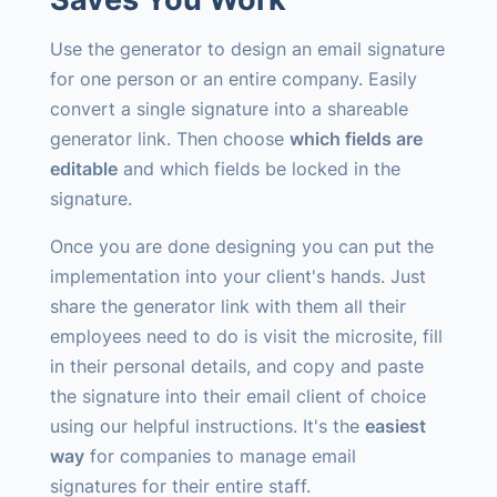
Use the generator to design an email signature
for one person or an entire company. Easily
convert a single signature into a shareable
generator link. Then choose
which fields are
editable
and which fields be locked in the
signature.
Once you are done designing you can put the
implementation into your client's hands. Just
share the generator link with them all their
employees need to do is visit the microsite, fill
in their personal details, and copy and paste
the signature into their email client of choice
using our helpful instructions. It's the
easiest
way
for companies to manage email
signatures for their entire staff.