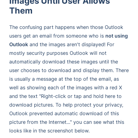
Images Until User Allows
Them
The confusing part happens when those Outlook
users get an email from someone who is
not using
Outlook
and the images aren't displayed! For
mostly security purposes Outlook will not
automatically download these images until the
user chooses to download and display them. There
is usually a message at the top of the email, as
well as showing each of the images with a red X
and the text "Right-click or tap and hold here to
download pictures. To help protect your privacy,
Outlook prevented automatic download of this
picture from the Internet..." you can see what this
looks like in the screenshot below.