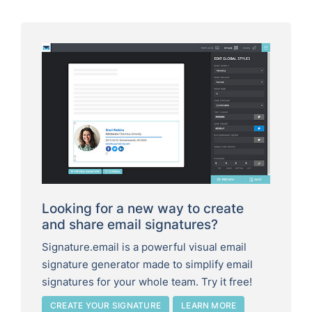
Looking for a new way to create
and share email signatures?
Signature.email is a powerful visual email
signature generator made to simplify email
signatures for your whole team. Try it free!
CREATE YOUR SIGNATURE
LEARN MORE