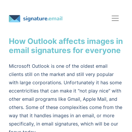
How Outlook affects images in
email signatures for everyone
Microsoft Outlook is one of the oldest email
clients still on the market and still very popular
with large corporations. Unfortunately it has some
eccentricities that can make it "not play nice" with
other email programs like Gmail, Apple Mail, and
others. Some of these complexities come from the
way that it handles images in an email, or more
specifically, in email signatures, which will be our
focus today.