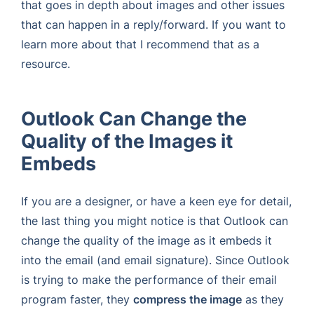
that goes in depth about images and other issues
that can happen in a reply/forward. If you want to
learn more about that I recommend that as a
resource.
Outlook Can Change the
Quality of the Images it
Embeds
If you are a designer, or have a keen eye for detail,
the last thing you might notice is that Outlook can
change the quality of the image as it embeds it
into the email (and email signature). Since Outlook
is trying to make the performance of their email
program faster, they
compress the image
as they