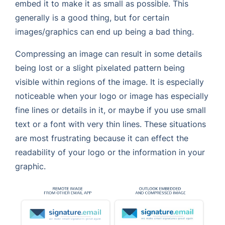
embed it to make it as small as possible. This
generally is a good thing, but for certain
images/graphics can end up being a bad thing.
Compressing an image can result in some details
being lost or a slight pixelated pattern being
visible within regions of the image. It is especially
noticeable when your logo or image has especially
fine lines or details in it, or maybe if you use small
text or a font with very thin lines. These situations
are most frustrating because it can effect the
readability of your logo or the information in your
graphic.