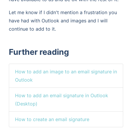
Let me know if I didn't mention a frustration you
have had with Outlook and images and I will
continue to add to it.
Further reading
How to add an image to an email signature in
Outlook
How to add an email signature in Outlook
(Desktop)
How to create an email signature