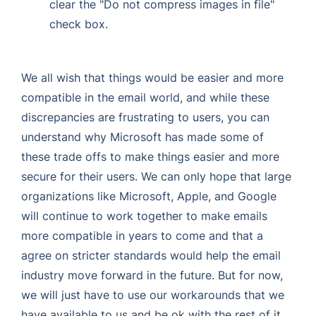
clear the "Do not compress images in file"
check box.
We all wish that things would be easier and more
compatible in the email world, and while these
discrepancies are frustrating to users, you can
understand why Microsoft has made some of
these trade offs to make things easier and more
secure for their users. We can only hope that large
organizations like Microsoft, Apple, and Google
will continue to work together to make emails
more compatible in years to come and that a
agree on stricter standards would help the email
industry move forward in the future. But for now,
we will just have to use our workarounds that we
have available to us and be ok with the rest of it.