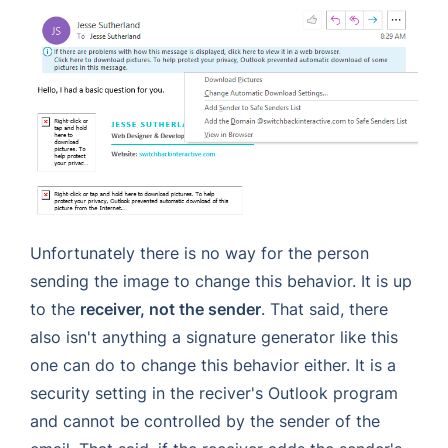
Unfortunately there is no way for the person
sending the image to change this behavior. It is up
to the
receiver, not the sender
. That said, there
also isn't anything a signature generator like this
one can do to change this behavior either. It is a
security setting in the reciver's Outlook program
and cannot be controlled by the sender of the