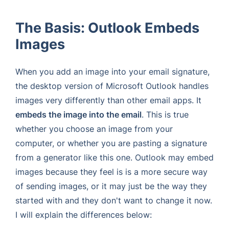
The Basis: Outlook Embeds
Images
When you add an image into your email signature,
the desktop version of Microsoft Outlook handles
images very differently than other email apps. It
embeds the image into the email
. This is true
whether you choose an image from your
computer, or whether you are pasting a signature
from a generator like this one. Outlook may embed
images because they feel is is a more secure way
of sending images, or it may just be the way they
started with and they don't want to change it now.
I will explain the differences below: