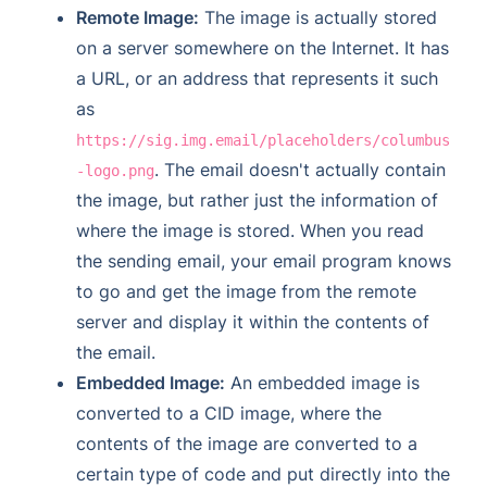
Remote Image:
The image is actually stored
on a server somewhere on the Internet. It has
a URL, or an address that represents it such
as
https://sig.img.email/placeholders/columbus
. The email doesn't actually contain
-logo.png
the image, but rather just the information of
where the image is stored. When you read
the sending email, your email program knows
to go and get the image from the remote
server and display it within the contents of
the email.
Embedded Image:
An embedded image is
converted to a CID image, where the
contents of the image are converted to a
certain type of code and put directly into the