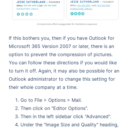
If this bothers you, then if you have Outlook for
Microsoft 365 Version 2007 or later, there is an
option to prevent the compression of pictures.
You can follow these directions if you would like
to turn it off. Again, it may also be possible for an
Outlook administrator to change this setting for
their whole company at a time.
Go to File > Options > Mail.
Then click on "Editor Options".
Then in the left sidebar click "Advanced".
Under the "Image Size and Quality" heading,