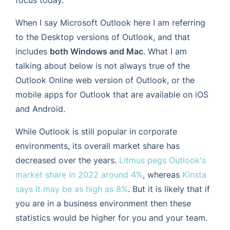
When I say Microsoft Outlook here I am referring
to the Desktop versions of Outlook, and that
includes
both Windows and Mac
. What I am
talking about below is not always true of the
Outlook Online web version of Outlook, or the
mobile apps for Outlook that are available on iOS
and Android.
While Outlook is still popular in corporate
environments, its overall market share has
decreased over the years.
Litmus pegs Outlook's
market share in 2022 around 4%
, whereas
Kinsta
says it may be as high as 8%
. But it is likely that if
you are in a business environment then these
statistics would be higher for you and your team.