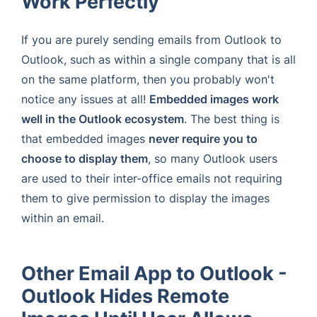
Work Perfectly
If you are purely sending emails from Outlook to
Outlook, such as within a single company that is all
on the same platform, then you probably won't
notice any issues at all!
Embedded images work
well in the Outlook ecosystem
. The best thing is
that embedded images
never require you to
choose to display them
, so many Outlook users
are used to their inter-office emails not requiring
them to give permission to display the images
within an email.
Other Email App to Outlook -
Outlook Hides Remote