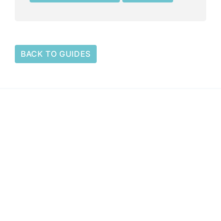
BACK TO GUIDES