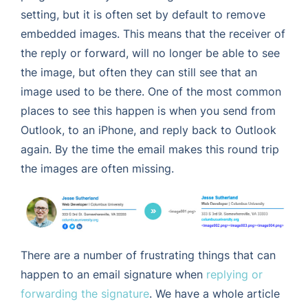
setting, but it is often set by default to remove
embedded images. This means that the receiver of
the reply or forward, will no longer be able to see
the image, but often they can still see that an
image used to be there. One of the most common
places to see this happen is when you send from
Outlook, to an iPhone, and reply back to Outlook
again. By the time the email makes this round trip
the images are often missing.
There are a number of frustrating things that can
happen to an email signature when
replying or
forwarding the signature
. We have a whole article