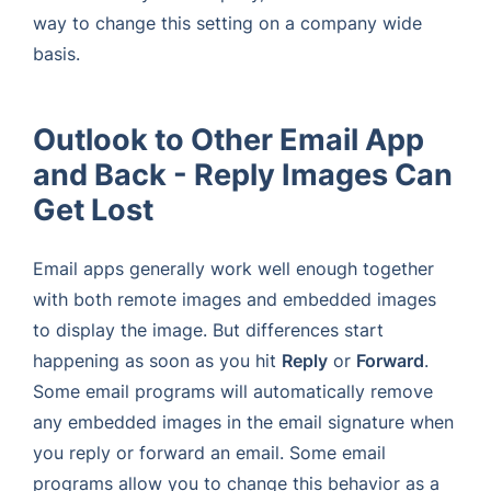
way to change this setting on a company wide
basis.
Outlook to Other Email App
and Back - Reply Images Can
Get Lost
Email apps generally work well enough together
with both remote images and embedded images
to display the image. But differences start
happening as soon as you hit
Reply
or
Forward
.
Some email programs will automatically remove
any embedded images in the email signature when
you reply or forward an email. Some email
programs allow you to change this behavior as a