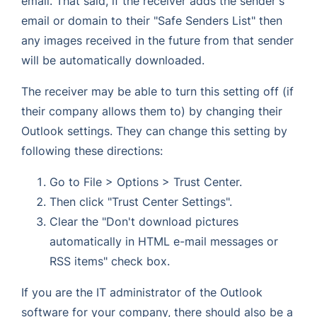
email. That said, if the receiver adds the sender's
email or domain to their "Safe Senders List" then
any images received in the future from that sender
will be automatically downloaded.
The receiver may be able to turn this setting off (if
their company allows them to) by changing their
Outlook settings. They can change this setting by
following these directions:
Go to File > Options > Trust Center.
Then click "Trust Center Settings".
Clear the "Don't download pictures
automatically in HTML e-mail messages or
RSS items" check box.
If you are the IT administrator of the Outlook
software for your company, there should also be a