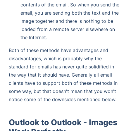
contents of the email. So when you send the
email, you are sending both the text and the
image together and there is nothing to be
loaded from a remote server elsewhere on
the Internet.
Both of these methods have advantages and
disadvantages, which is probably why the
standard for emails has never quite solidified in
the way that it should have. Generally all email
clients have to support both of these methods in
some way, but that doesn't mean that you won't
notice some of the downsides mentioned below.
Outlook to Outlook - Images