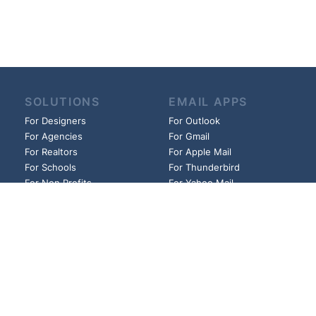
SOLUTIONS
EMAIL APPS
For Designers
For Outlook
For Agencies
For Gmail
For Realtors
For Apple Mail
For Schools
For Thunderbird
For Non Profits
For Yahoo Mail
For Churches
And more!
And more!
HELP
LINKS
Guides
Founder
FAQs
Affiliates
Blog
Privacy Policy
Pricing
Cookie Policy