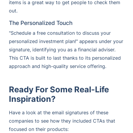
items is a great way to get people to check them
out.
The Personalized Touch
"Schedule a free consultation to discuss your
personalized investment plan!" appears under your
signature, identifying you as a financial adviser.
This CTA is built to last thanks to its personalized
approach and high-quality service offering.
Ready For Some Real-Life
Inspiration?
Have a look at the email signatures of these
companies to see how they included CTAs that
focused on their products: