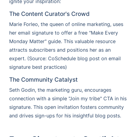
ignite your inspiration:
The Content Curator's Crowd
Marie Forleo, the queen of online marketing, uses
her email signature to offer a free "Make Every
Monday Matter" guide. This valuable resource
attracts subscribers and positions her as an
expert. (Source: CoSchedule blog post on email
signature best practices)
The Community Catalyst
Seth Godin, the marketing guru, encourages
connection with a simple "Join my tribe" CTA in his
signature. This open invitation fosters community
and drives sign-ups for his insightful blog posts.