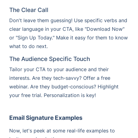
The Clear Call
Don't leave them guessing! Use specific verbs and
clear language in your CTA, like "Download Now"
or "Sign Up Today." Make it easy for them to know
what to do next.
The Audience Specific Touch
Tailor your CTA to your audience and their
interests. Are they tech-savvy? Offer a free
webinar. Are they budget-conscious? Highlight
your free trial. Personalization is key!
Email Signature Examples
Now, let's peek at some real-life examples to