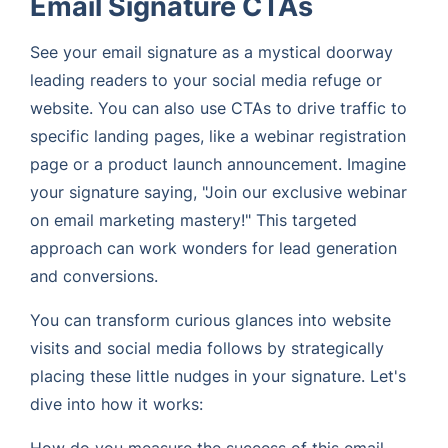
Email Signature CTAs
See your email signature as a mystical doorway
leading readers to your social media refuge or
website. You can also use CTAs to drive traffic to
specific landing pages, like a webinar registration
page or a product launch announcement. Imagine
your signature saying, "Join our exclusive webinar
on email marketing mastery!" This targeted
approach can work wonders for lead generation
and conversions.
You can transform curious glances into website
visits and social media follows by strategically
placing these little nudges in your signature. Let's
dive into how it works:
How do you measure the success of this email