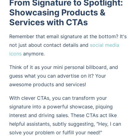
From Signature to Spotlight:
Showcasing Products &
Services with CTAs
Remember that email signature at the bottom? It's
not just about contact details and
social media
icons
anymore.
Think of it as your mini personal billboard, and
guess what you can advertise on it? Your
awesome products and services!
With clever CTAs, you can transform your
signature into a powerful showcase, piquing
interest and driving sales. These CTAs act like
helpful assistants, subtly suggesting, "Hey, I can
solve your problem or fulfill your need!"