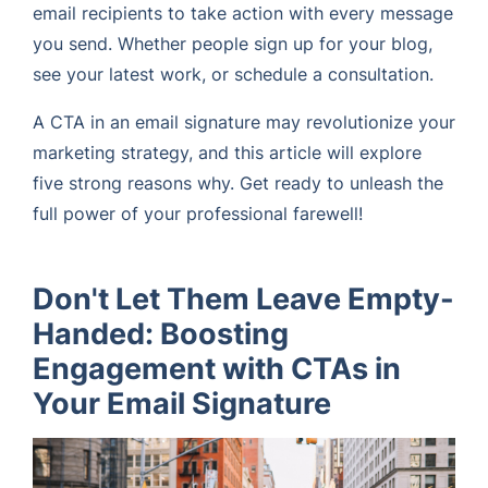
email recipients to take action with every message
you send. Whether people sign up for your blog,
see your latest work, or schedule a consultation.
A CTA in an email signature may revolutionize your
marketing strategy, and this article will explore
five strong reasons why. Get ready to unleash the
full power of your professional farewell!
Don't Let Them Leave Empty-
Handed: Boosting
Engagement with CTAs in
Your Email Signature