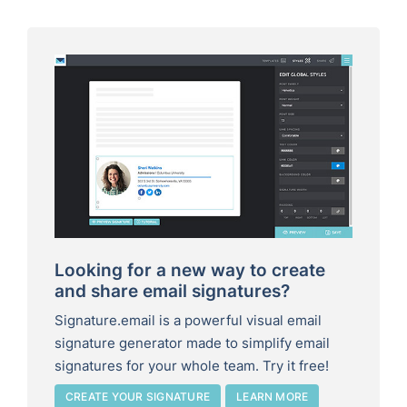
Looking for a new way to create
and share email signatures?
Signature.email is a powerful visual email
signature generator made to simplify email
signatures for your whole team. Try it free!
CREATE YOUR SIGNATURE
LEARN MORE