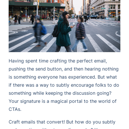
Having spent time crafting the perfect email,
pushing the send button, and then hearing nothing
is something everyone has experienced. But what
if there was a way to subtly encourage folks to do
something while keeping the discussion going?
Your signature is a magical portal to the world of
CTAs.
Craft emails that convert! But how do you subtly