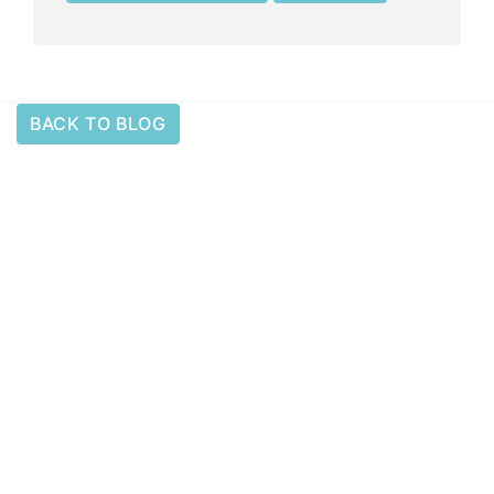
BACK TO BLOG