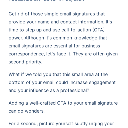
Get rid of those simple email signatures that
provide your name and contact information. It's
time to step up and use call-to-action (CTA)
power. Although it's common knowledge that
email signatures are essential for business
correspondence, let's face it. They are often given
second priority.
What if we told you that this small area at the
bottom of your email could increase engagement
and your influence as a professional?
Adding a well-crafted CTA to your email signature
can do wonders.
For a second, picture yourself subtly urging your