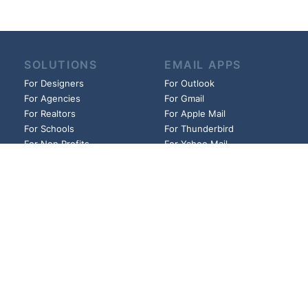
SOLUTIONS
EMAIL APPS
For Designers
For Outlook
For Agencies
For Gmail
For Realtors
For Apple Mail
For Schools
For Thunderbird
For Non Profits
For Yahoo Mail
For Churches
And more!
And more!
HELP
LINKS
Guides
Founder
FAQs
Affiliates
Blog
Privacy Policy
Pricing
Cookie Policy
Contact
Terms of Use