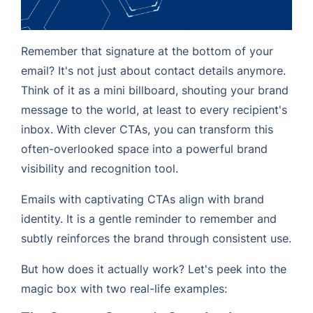
Remember that signature at the bottom of your
email? It's not just about contact details anymore.
Think of it as a mini billboard, shouting your brand
message to the world, at least to every recipient's
inbox. With clever CTAs, you can transform this
often-overlooked space into a powerful brand
visibility and recognition tool.
Emails with captivating CTAs align with brand
identity. It is a gentle reminder to remember and
subtly reinforces the brand through consistent use.
But how does it actually work? Let's peek into the
magic box with two real-life examples: