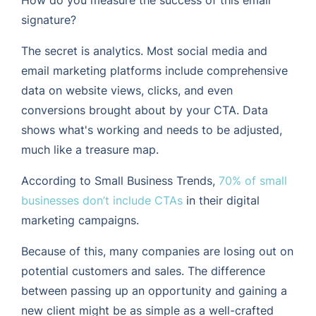
signature?
The secret is analytics. Most social media and
email marketing platforms include comprehensive
data on website views, clicks, and even
conversions brought about by your CTA. Data
shows what's working and needs to be adjusted,
much like a treasure map.
According to Small Business Trends,
70% of small
businesses don’t include CTAs
in their digital
marketing campaigns.
Because of this, many companies are losing out on
potential customers and sales. The difference
between passing up an opportunity and gaining a
new client might be as simple as a well-crafted