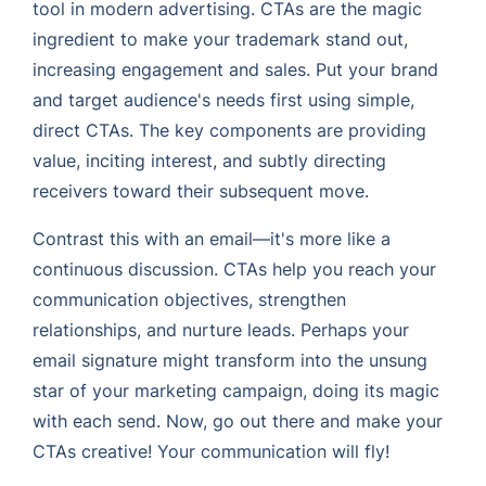
tool in modern advertising. CTAs are the magic
ingredient to make your trademark stand out,
increasing engagement and sales. Put your brand
and target audience's needs first using simple,
direct CTAs. The key components are providing
value, inciting interest, and subtly directing
receivers toward their subsequent move.
Contrast this with an email—it's more like a
continuous discussion. CTAs help you reach your
communication objectives, strengthen
relationships, and nurture leads. Perhaps your
email signature might transform into the unsung
star of your marketing campaign, doing its magic
with each send. Now, go out there and make your
CTAs creative! Your communication will fly!