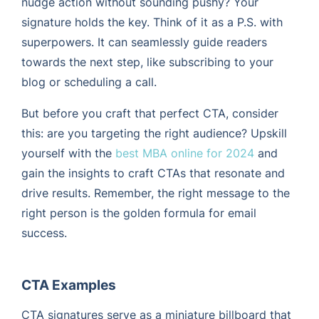
nudge action without sounding pushy? Your
signature holds the key. Think of it as a P.S. with
superpowers. It can seamlessly guide readers
towards the next step, like subscribing to your
blog or scheduling a call.
But before you craft that perfect CTA, consider
this: are you targeting the right audience? Upskill
yourself with the
best MBA online for 2024
and
gain the insights to craft CTAs that resonate and
drive results. Remember, the right message to the
right person is the golden formula for email
success.
CTA Examples
CTA signatures serve as a miniature billboard that