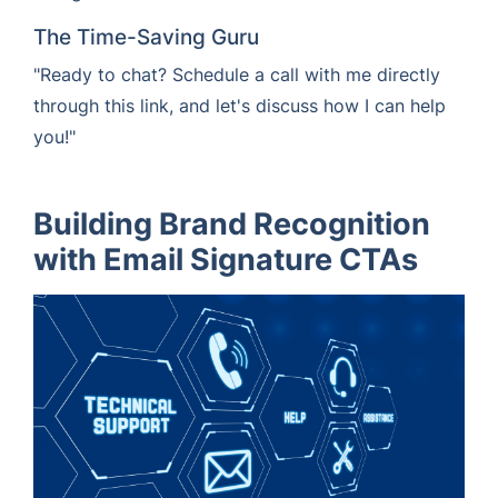
The Time-Saving Guru
"Ready to chat? Schedule a call with me directly
through this link, and let's discuss how I can help
you!"
Building Brand Recognition
with Email Signature CTAs