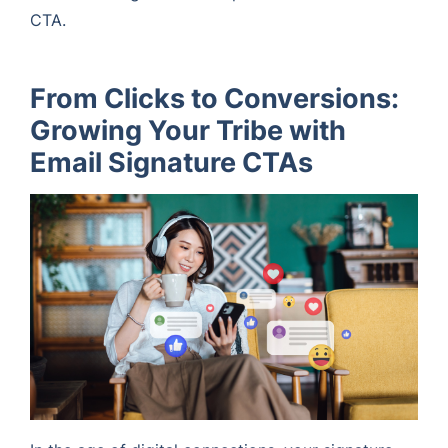
CTA.
From Clicks to Conversions:
Growing Your Tribe with
Email Signature CTAs