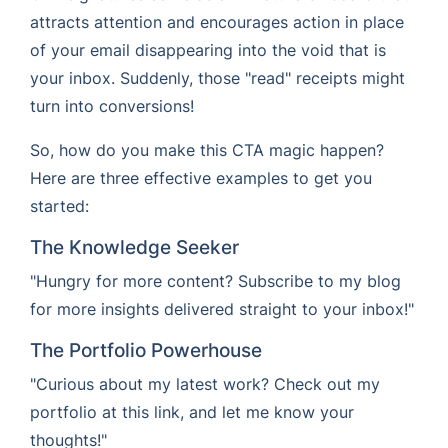
attracts attention and encourages action in place
of your email disappearing into the void that is
your inbox. Suddenly, those "read" receipts might
turn into conversions!
So, how do you make this CTA magic happen?
Here are three effective examples to get you
started:
The Knowledge Seeker
"Hungry for more content? Subscribe to my blog
for more insights delivered straight to your inbox!"
The Portfolio Powerhouse
"Curious about my latest work? Check out my
portfolio at this link, and let me know your
thoughts!"