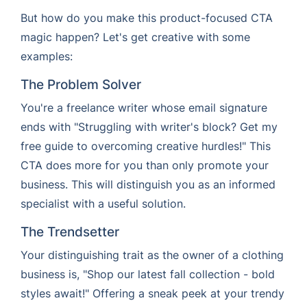
But how do you make this product-focused CTA
magic happen? Let's get creative with some
examples:
The Problem Solver
You're a freelance writer whose email signature
ends with "Struggling with writer's block? Get my
free guide to overcoming creative hurdles!" This
CTA does more for you than only promote your
business. This will distinguish you as an informed
specialist with a useful solution.
The Trendsetter
Your distinguishing trait as the owner of a clothing
business is, "Shop our latest fall collection - bold
styles await!" Offering a sneak peek at your trendy