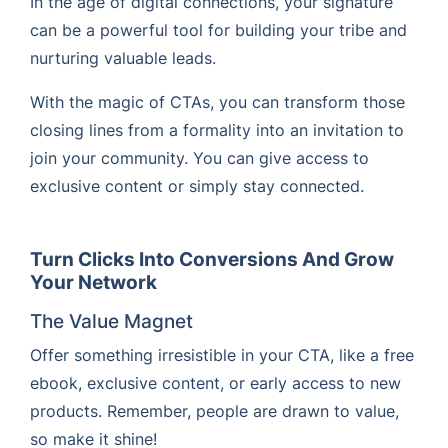
In the age of digital connections, your signature
can be a powerful tool for building your tribe and
nurturing valuable leads.
With the magic of CTAs, you can transform those
closing lines from a formality into an invitation to
join your community. You can give access to
exclusive content or simply stay connected.
Turn Clicks Into Conversions And Grow
Your Network
The Value Magnet
Offer something irresistible in your CTA, like a free
ebook, exclusive content, or early access to new
products. Remember, people are drawn to value,
so make it shine!