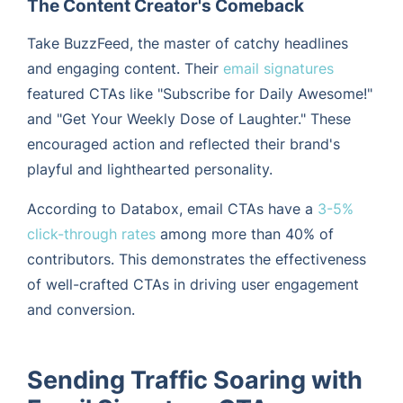
The Content Creator's Comeback
Take BuzzFeed, the master of catchy headlines
and engaging content. Their
email signatures
featured CTAs like "Subscribe for Daily Awesome!"
and "Get Your Weekly Dose of Laughter." These
encouraged action and reflected their brand's
playful and lighthearted personality.
According to Databox, email CTAs have a
3-5%
click-through rates
among more than 40% of
contributors. This demonstrates the effectiveness
of well-crafted CTAs in driving user engagement
and conversion.
Sending Traffic Soaring with