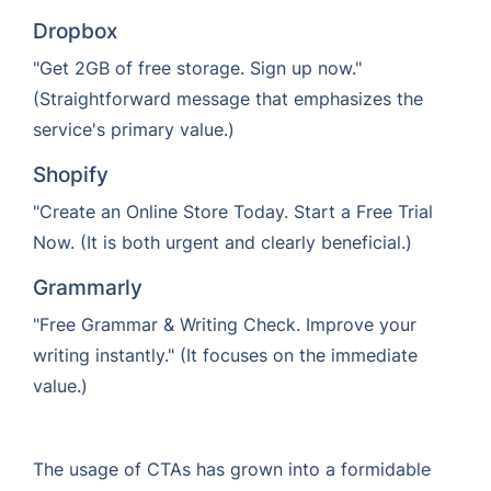
Dropbox
"Get 2GB of free storage. Sign up now."
(Straightforward message that emphasizes the
service's primary value.)
Shopify
"Create an Online Store Today. Start a Free Trial
Now. (It is both urgent and clearly beneficial.)
Grammarly
"Free Grammar & Writing Check. Improve your
writing instantly." (It focuses on the immediate
value.)
The usage of CTAs has grown into a formidable