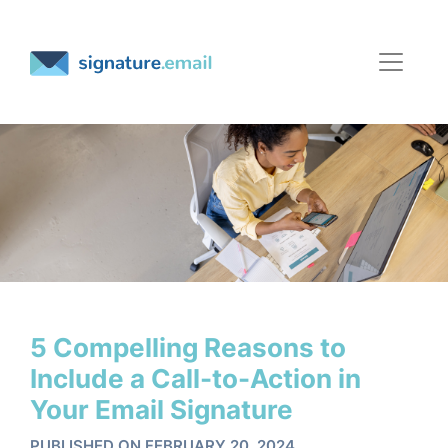
5 Compelling Reasons to
Include a Call-to-Action in
Your Email Signature
PUBLISHED ON FEBRUARY 20, 2024