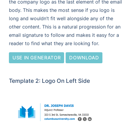
the company logo as the last element of the email
body. This makes the most sense if you logo is
long and wouldn’t fit well alongside any of the
other content. This is a natural progression for an
email signature to follow and makes it easy for a
reader to find what they are looking for.
USE IN GENERATOR
DOWNLOAD
Template 2: Logo On Left Side