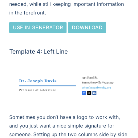
needed, while still keeping important information
in the forefront.
USE IN GENERATOR
DOWNLOAD
Template 4: Left Line
Sometimes you don’t have a logo to work with,
and you just want a nice simple signature for
someone. Setting up the two columns side by side