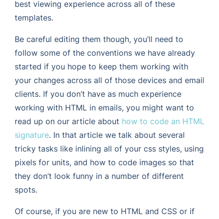
best viewing experience across all of these
templates.
Be careful editing them though, you’ll need to
follow some of the conventions we have already
started if you hope to keep them working with
your changes across all of those devices and email
clients. If you don’t have as much experience
working with HTML in emails, you might want to
read up on our article about
how to code an HTML
signature
. In that article we talk about several
tricky tasks like inlining all of your css styles, using
pixels for units, and how to code images so that
they don’t look funny in a number of different
spots.
Of course, if you are new to HTML and CSS or if