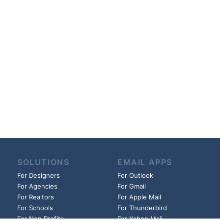
SOLUTIONS
EMAIL APPS
For Designers
For Outlook
For Agencies
For Gmail
For Realtors
For Apple Mail
For Schools
For Thunderbird
For Non Profits
For Yahoo Mail