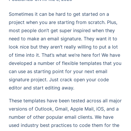
Sometimes it can be hard to get started on a
project when you are starting from scratch. Plus,
most people don’t get super inspired when they
need to make an email signature. They want it to
look nice but they aren’t really willing to put a lot
of time into it. That’s what we’re here for! We have
developed a number of flexible templates that you
can use as starting point for your next email
signature project. Just crack open your code
editor and start editing away.
These templates have been tested across all major
versions of Outlook, Gmail, Apple Mail, iOS, and a
number of other popular email clients. We have
used industry best practices to code them for the