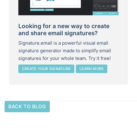
Looking for a new way to create
and share email signatures?
Signature.email is a powerful visual email
signature generator made to simplify email
signatures for your whole team. Try it free!
CREATE YOUR SIGNATURE
LEARN MORE
BACK TO BLOG