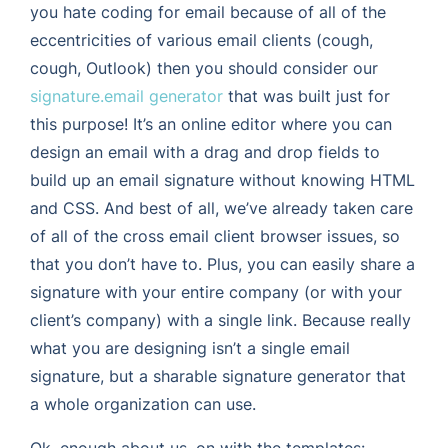
you hate coding for email because of all of the
eccentricities of various email clients (cough,
cough, Outlook) then you should consider our
signature.email generator
that was built just for
this purpose! It’s an online editor where you can
design an email with a drag and drop fields to
build up an email signature without knowing HTML
and CSS. And best of all, we’ve already taken care
of all of the cross email client browser issues, so
that you don’t have to. Plus, you can easily share a
signature with your entire company (or with your
client’s company) with a single link. Because really
what you are designing isn’t a single email
signature, but a sharable signature generator that
a whole organization can use.