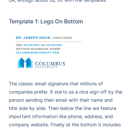
Ok, enough about us, on with the templates:
Template 1: Logo On Bottom
The classic email signature that millions of
companies prefer. It starts as a nice sign off by the
person sending their email with their name and
title side by side. Then below the line we feature
important information like phone, address, and
company website. Finally at the bottom it includes