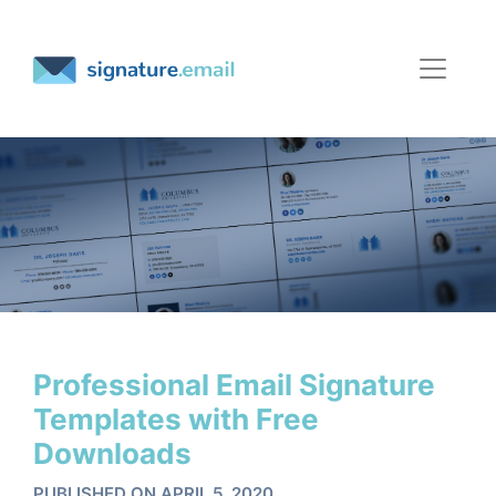
Professional Email Signature
Templates with Free
Downloads
PUBLISHED ON APRIL 5, 2020