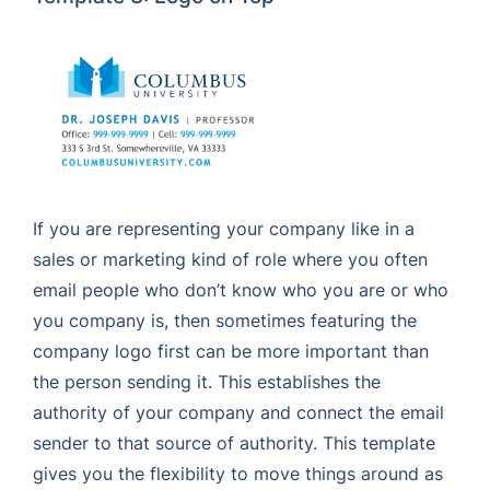
If you are representing your company like in a
sales or marketing kind of role where you often
email people who don’t know who you are or who
you company is, then sometimes featuring the
company logo first can be more important than
the person sending it. This establishes the
authority of your company and connect the email
sender to that source of authority. This template
gives you the flexibility to move things around as