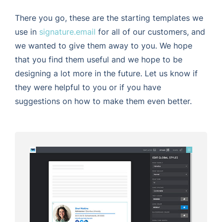
There you go, these are the starting templates we
use in
signature.email
for all of our customers, and
we wanted to give them away to you. We hope
that you find them useful and we hope to be
designing a lot more in the future. Let us know if
they were helpful to you or if you have
suggestions on how to make them even better.