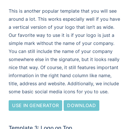
This is another popular template that you will see
around a lot. This works especially well if you have
a vertical version of your logo that isn’t as wide.
Our favorite way to use it is if your logo is just a
simple mark without the name of your company.
You can still include the name of your company
somewhere else in the signature, but it looks really
nice that way. Of course, it still features important
information in the right hand column like name,
title, address and website. Additionally, we include
some basic social media icons for you to use.
USE IN GENERATOR
DOWNLOAD
Template 3: Logo on Top