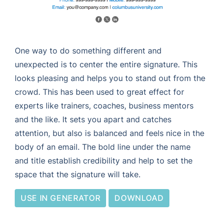
One way to do something different and
unexpected is to center the entire signature. This
looks pleasing and helps you to stand out from the
crowd. This has been used to great effect for
experts like trainers, coaches, business mentors
and the like. It sets you apart and catches
attention, but also is balanced and feels nice in the
body of an email. The bold line under the name
and title establish credibility and help to set the
space that the signature will take.
USE IN GENERATOR
DOWNLOAD