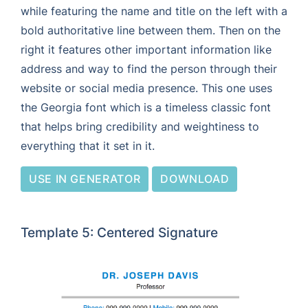
while featuring the name and title on the left with a
bold authoritative line between them. Then on the
right it features other important information like
address and way to find the person through their
website or social media presence. This one uses
the Georgia font which is a timeless classic font
that helps bring credibility and weightiness to
everything that it set in it.
USE IN GENERATOR
DOWNLOAD
Template 5: Centered Signature